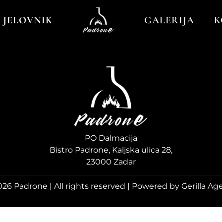
JELOVNIK
GALERIJA
K
PO Dalmacija
Bistro Padrone, Kaljska ulica 28,
23000 Zadar
26 Padrone | All rights reserved | Powered by Gerilla Ag