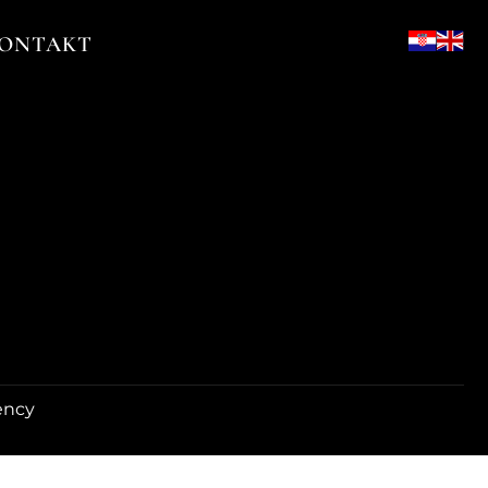
ONTAKT
ency