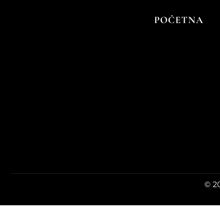
Vina kuće menu
POČETNA
© 20